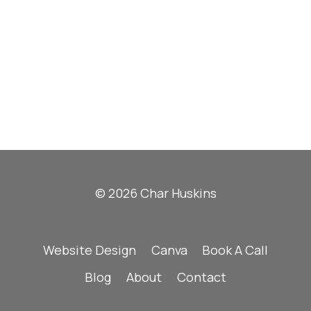
© 2026 Char Huskins
Website Design
Canva
Book A Call
Blog
About
Contact