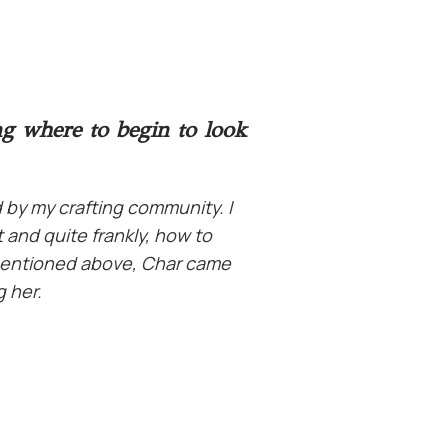
ng where to begin to look
 by my crafting community.
I
 and quite frankly, how to
I mentioned above, Char came
g her.