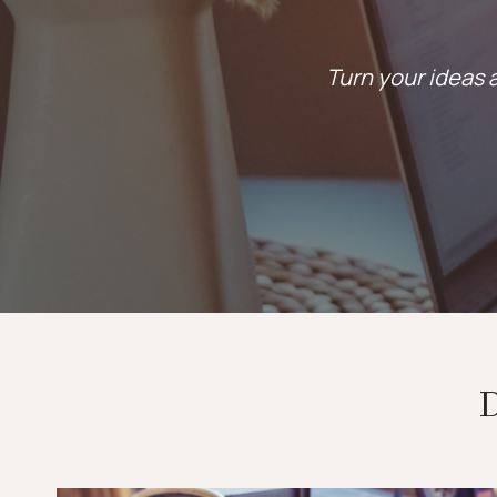
Turn your ideas a