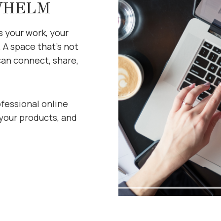
WHELM
s your work, your
. A space that’s not
can connect, share,
ofessional online
your products, and