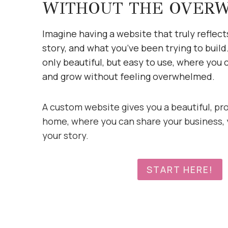
WITHOUT THE OVER
Imagine having a website that truly reflect
story, and what you’ve been trying to build
only beautiful, but easy to use, where you 
and grow without feeling overwhelmed.
A custom website gives you a beautiful, pr
home, where you can share your business, 
your story.
START HERE!