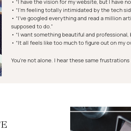
• “I have the vision for my website, but I have no 
• “I’m feeling totally intimidated by the tech sid
• “I’ve googled everything and read a million art
supposed to do.”
• “I want something beautiful and professional, b
• “It all feels like too much to figure out on my 
You’re not alone. I hear these same frustrations
TE