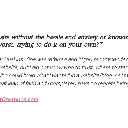
site without the hassle and anxiety of knowi
worse, trying to do it on your own?”
har Huskins. She was referred and highly recommended
ebsite, but I did not know who to trust, where to start
 who could build what I wanted in a website/blog. As 
t leap of faith and I completely have no regrets hirin
tCreations.com