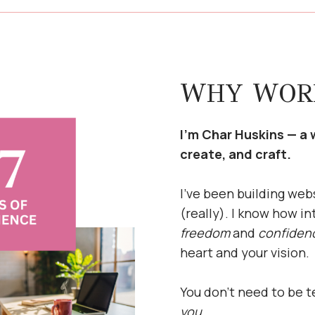
WHY WOR
I’m Char Huskins — a 
create, and craft.
I’ve been building web
(really). I know how in
freedom
and
confiden
heart and your vision.
You don’t need to be 
you.