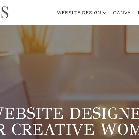
WEBSITE DESIGN
CANVA
EBSITE DESIGN
R CREATIVE WO