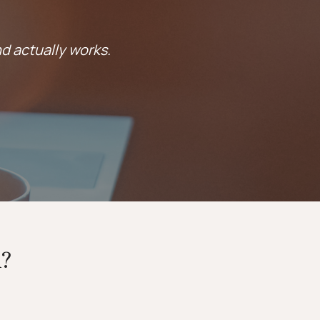
nd actually works.
?