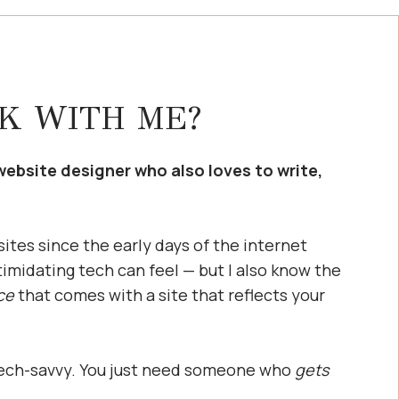
K WITH ME?
website designer who also loves to write,
sites since the early days of the internet
timidating tech can feel — but I also know the
ce
that comes with a site that reflects your
tech-savvy. You just need someone who
gets