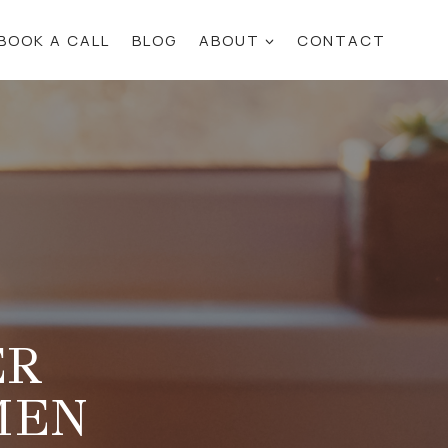
BOOK A CALL
BLOG
ABOUT
CONTACT
ER
MEN