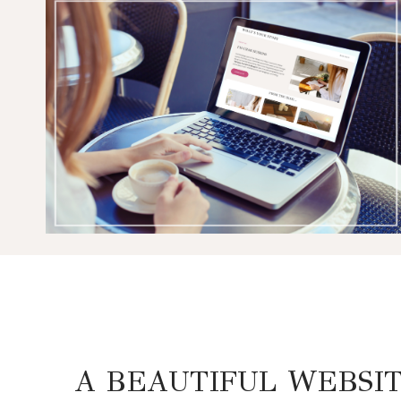
A BEAUTIFUL WEBSI