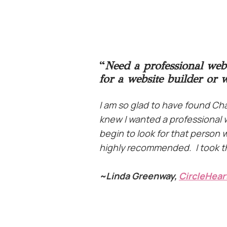
“
Need a professional web
for a website builder or 
I am so glad to have found C
knew I wanted a professional w
begin to look for that person
highly recommended. I took tha
~
Linda Greenway,
CircleHear