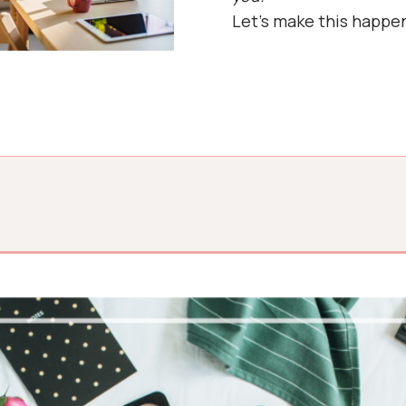
Let’s make this happe