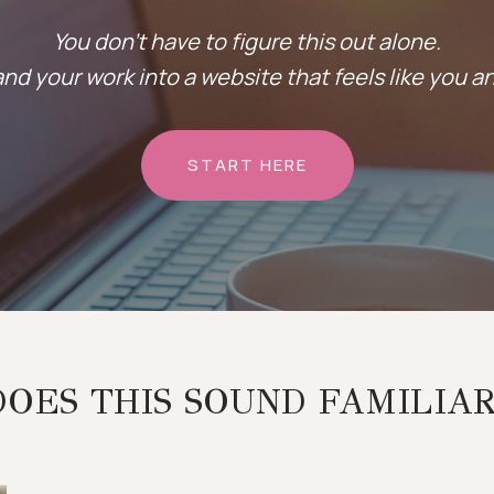
You don’t have to figure this out alone.
nd your work into a website that feels like you a
START HERE
DOES THIS SOUND FAMILIAR