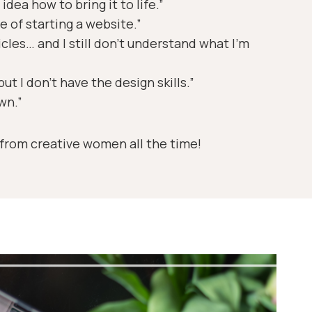
idea how to bring it to life.”
e of starting a website.”
icles… and I still don’t understand what I’m
ut I don’t have the design skills.”
own.”
 from creative women all the time!