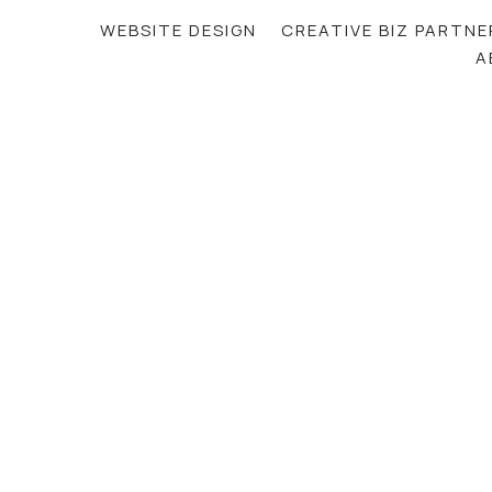
WEBSITE DESIGN
CREATIVE BIZ PARTNE
A