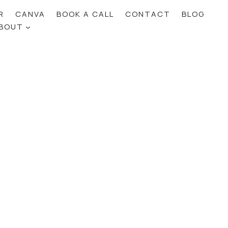
R
CANVA
BOOK A CALL
CONTACT
BLOG
BOUT