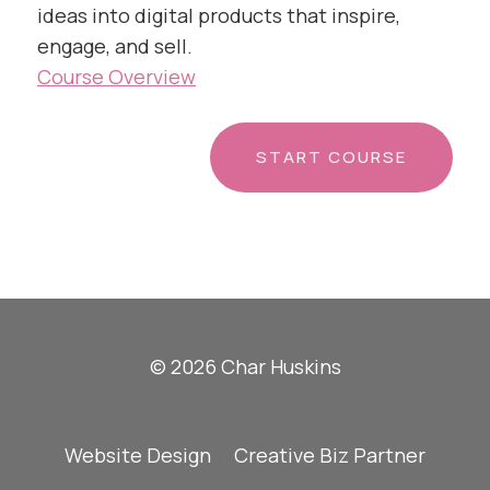
ideas into digital products that inspire,
engage, and sell.
Course Overview
START COURSE
© 2026 Char Huskins
Website Design
Creative Biz Partner