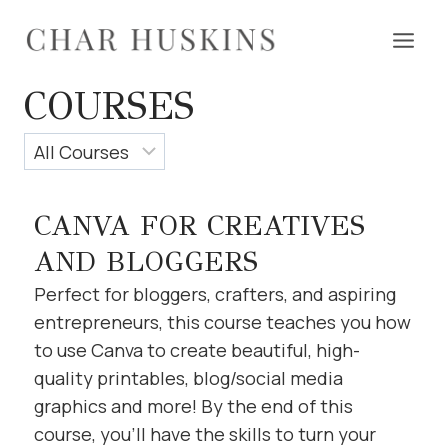
Skip
to
content
COURSES
CANVA FOR CREATIVES
AND BLOGGERS
Perfect for bloggers, crafters, and aspiring
entrepreneurs, this course teaches you how
to use Canva to create beautiful, high-
quality printables, blog/social media
graphics and more! By the end of this
course, you’ll have the skills to turn your