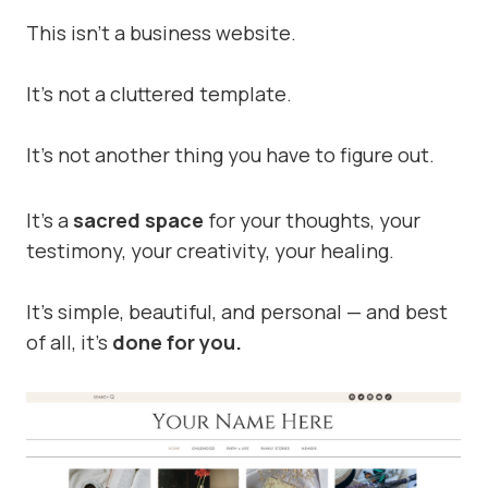
This isn’t a business website.
It’s not a cluttered template.
It’s not another thing you have to figure out.
It’s a
sacred space
for your thoughts, your
testimony, your creativity, your healing.
It’s simple, beautiful, and personal — and best
of all, it’s
done for you.