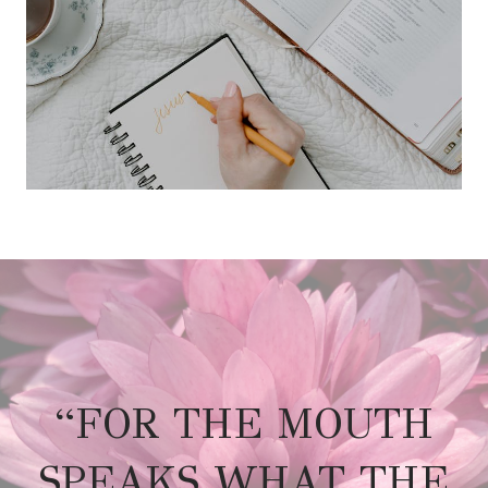
“FOR THE MOUTH
SPEAKS WHAT THE