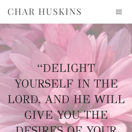
Skip
to
content
“DELIGHT
YOURSELF IN THE
LORD, AND HE WILL
GIVE YOU THE
DESIRES OF YOUR