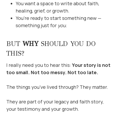
You want a space to write about faith,
healing, grief, or growth.
You’re ready to start something new —
something just for
you
.
BUT
WHY
SHOULD YOU DO
THIS?
I really need you to hear this:
Your story is not
too small. Not too messy. Not too late.
The things you’ve lived through? They matter.
They are part of your legacy and faith story,
your testimony and your growth.