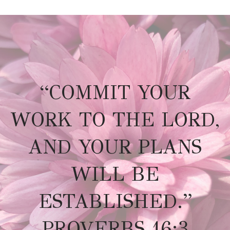
“COMMIT YOUR
WORK TO THE LORD,
AND YOUR PLANS
WILL BE
ESTABLISHED.”
PROVERBS 16:3