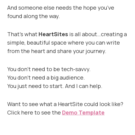
And someone else needs the hope you’ve
found along the way.
That’s what
HeartSites
is all about…creating a
simple, beautiful space where you can write
from the heart and share your journey.
You don’t need to be tech-savvy.
You don’t need a big audience.
You just need to start. And I can help.
Want to see what a HeartSite could look like?
Click here to see the
Demo Template