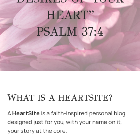
HEART”
PSALM 37:4
WHAT IS A HEARTSITE?
A
HeartSite
is a faith-inspired personal blog
designed just for you, with your name on it,
your story at the core.