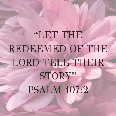
“LET THE
REDEEMED OF THE
LORD TELL THEIR
STORY”
PSALM 107:2