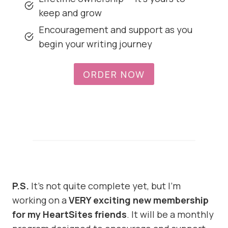
keep and grow
Encouragement and support as you
begin your writing journey
ORDER NOW
P.S.
It’s not quite complete yet, but I’m
working on a
VERY exciting new membership
for my HeartSites friends
. It will be a monthly