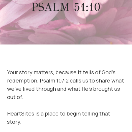
PSALM 51:10
Your story matters, because it tells of God’s
redemption. Psalm 107:2 calls us to share what
we’ve lived through and what He’s brought us
out of.
HeartSites is a place to begin telling that
story.