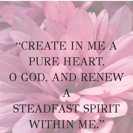
“CREATE IN ME A
PURE HEART,
O GOD, AND RENEW
A
STEADFAST SPIRIT
WITHIN ME.”