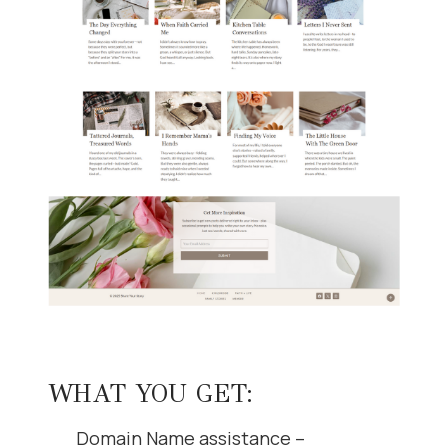
WHAT YOU GET:
Domain Name assistance –