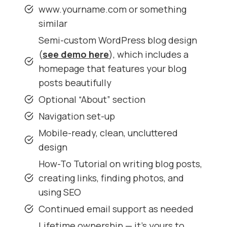
www.yourname.com or something
similar
Semi-custom WordPress blog design
(
see demo here
), which includes a
homepage that features your blog
posts beautifully
Optional “About” section
Navigation set-up
Mobile-ready, clean, uncluttered
design
How-To Tutorial on writing blog posts,
creating links, finding photos, and
using SEO
Continued email support as needed
Lifetime ownership — it’s yours to