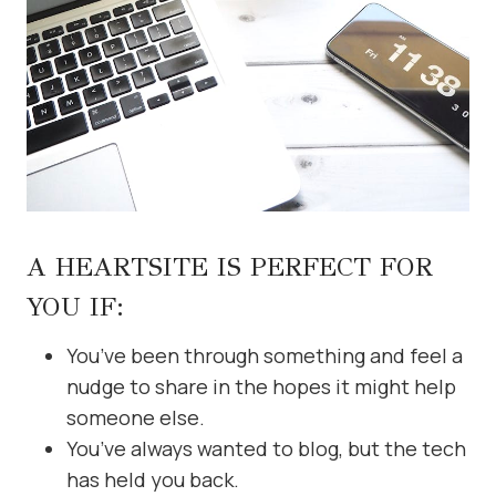
A HEARTSITE IS PERFECT FOR
YOU IF:
You’ve been through something and feel a
nudge to share in the hopes it might help
someone else.
You’ve always wanted to blog, but the tech
has held you back.