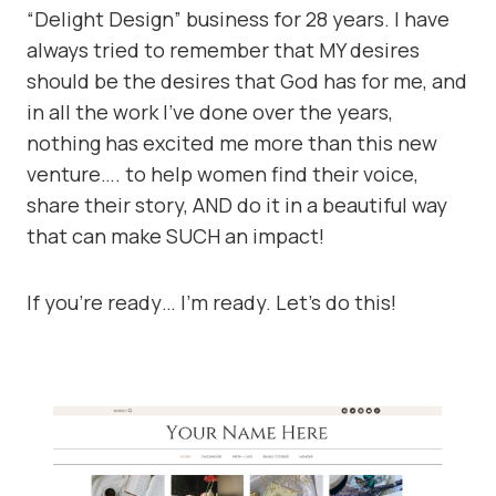
“Delight Design” business for 28 years. I have
always tried to remember that MY desires
should be the desires that God has for me, and
in all the work I’ve done over the years,
nothing has excited me more than this new
venture…. to help women find their voice,
share their story, AND do it in a beautiful way
that can make SUCH an impact!
If you’re ready… I’m ready. Let’s do this!