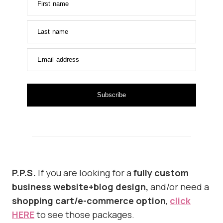
First name
Last name
Email address
Subscribe
P.P.S.
If you are looking for a
fully custom
business website+blog design,
and/or need a
shopping cart/e-commerce option
,
click
HERE
to see those packages.