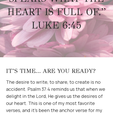
HEART IS FULL OF.”
LUKE 6:45
IT’S TIME… ARE YOU READY?
The desire to write, to share, to create is no
accident. Psalm 37:4 reminds us that when we
delight in the Lord, He gives us the desires of
our heart. This is one of my most favorite
verses, and it’s been the anchor verse for my