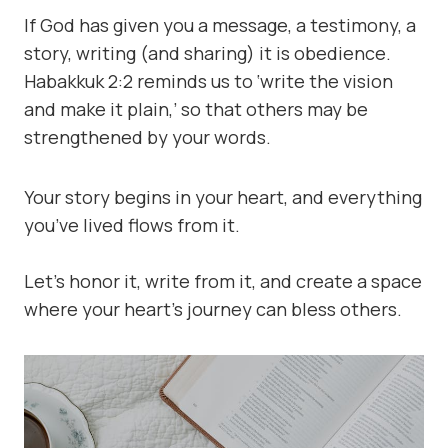
If God has given you a message, a testimony, a
story, writing (and sharing) it is obedience.
Habakkuk 2:2 reminds us to ‘write the vision
and make it plain,’ so that others may be
strengthened by your words.
Your story begins in your heart, and everything
you’ve lived flows from it.
Let’s honor it, write from it, and create a space
where your heart’s journey can bless others.