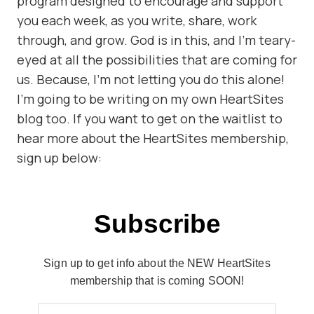
program designed to encourage and support
you each week, as you write, share, work
through, and grow. God is in this, and I’m teary-
eyed at all the possibilities that are coming for
us. Because, I’m not letting you do this alone!
I’m going to be writing on my own HeartSites
blog too. If you want to get on the waitlist to
hear more about the HeartSites membership,
sign up below:
Subscribe
Sign up to get info about the NEW HeartSites
membership that is coming SOON!