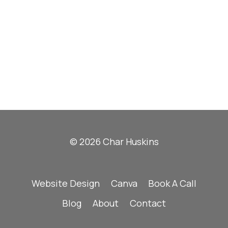
© 2026 Char Huskins
Website Design
Canva
Book A Call
Blog
About
Contact