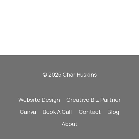
© 2026 Char Huskins
Website Design
Creative Biz Partner
Canva
Book A Call
Contact
Blog
About