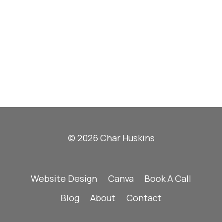
© 2026 Char Huskins
Website Design
Canva
Book A Call
Blog
About
Contact