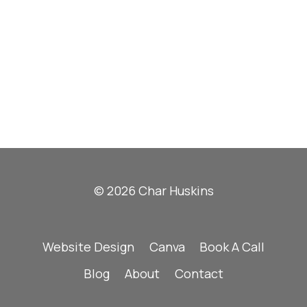
© 2026 Char Huskins
Website Design
Canva
Book A Call
Blog
About
Contact