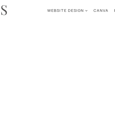
WEBSITE DESIGN
CANVA