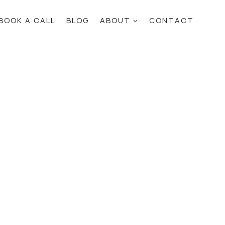
BOOK A CALL
BLOG
ABOUT
CONTACT