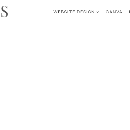
WEBSITE DESIGN
CANVA