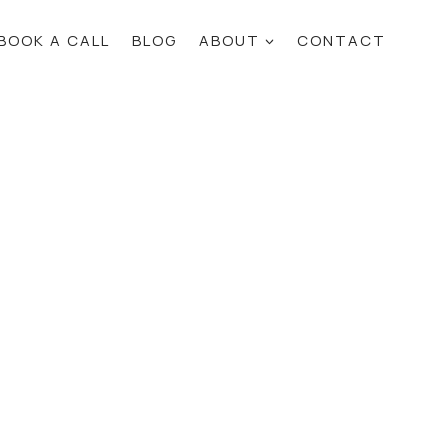
BOOK A CALL
BLOG
ABOUT
CONTACT