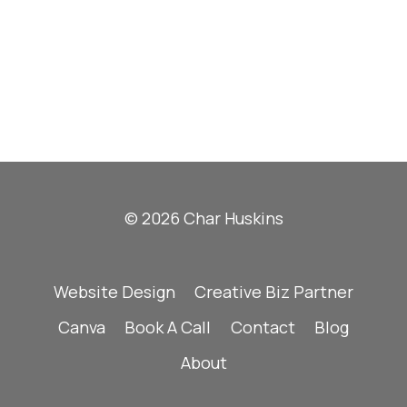
© 2026 Char Huskins
Website Design
Creative Biz Partner
Canva
Book A Call
Contact
Blog
About