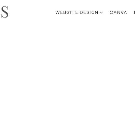
WEBSITE DESIGN
CANVA