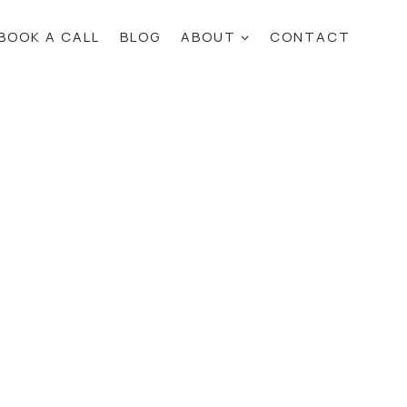
BOOK A CALL
BLOG
ABOUT
CONTACT