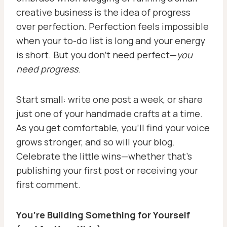
creative business is the idea of progress
over perfection. Perfection feels impossible
when your to-do list is long and your energy
is short. But you don’t need perfect—
you
need progress
.
Start small: write one post a week, or share
just one of your handmade crafts at a time.
As you get comfortable, you’ll find your voice
grows stronger, and so will your blog.
Celebrate the little wins—whether that’s
publishing your first post or receiving your
first comment.
You’re Building Something for Yourself