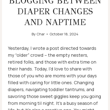
BLOGGING BETWEEN
DIAPER CHANGES
AND NAPTIME
By
Char
October 18, 2024
Yesterday, I wrote a post directed towards
my “older” crowd – the empty nesters,
retired folks, and those with extra time on
their hands. Today, I’d love to share with
those of you who are moms with your days
filled with caring for little ones. Changing
diapers, navigating toddler tantrums, and
savoring those sweet giggles keep you going
from morning til night. It’s a busy season of