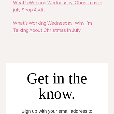
What’s Working Wednesday: Christmas in
july Shop Audit
What’s Working Wednesday: Why I’m
Talking About Christmas in July
Get in the
know.
Sign up with your email address to