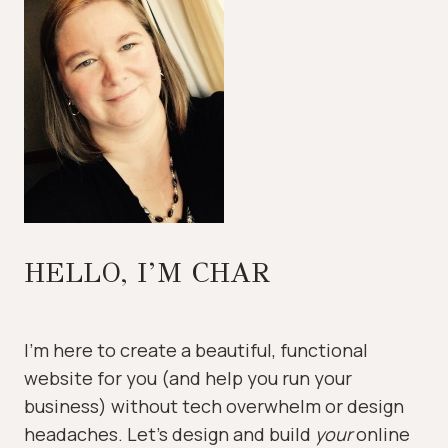
HELLO, I’M CHAR
I’m here to create a beautiful, functional
website for you (and help you run your
business) without tech overwhelm or design
headaches. Let’s design and build
your
online