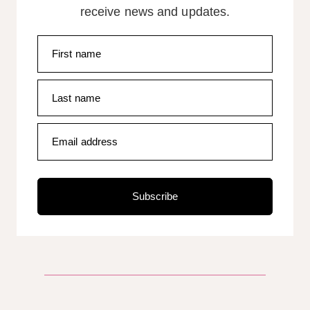
receive news and updates.
First name
Last name
Email address
Subscribe