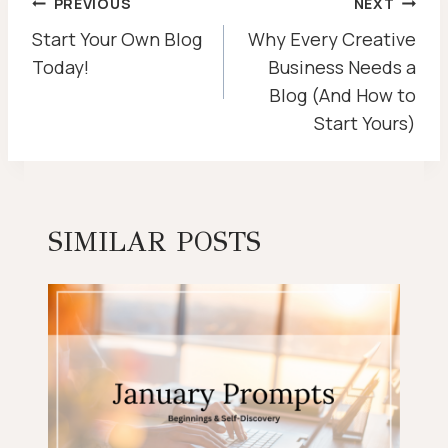
POST
PREVIOUS
NEXT
NAVIGATION
Start Your Own Blog
Why Every Creative
Today!
Business Needs a
Blog (And How to
Start Yours)
SIMILAR POSTS