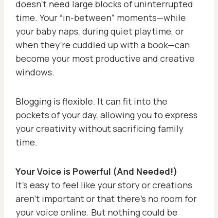
doesn’t need large blocks of uninterrupted
time. Your “in-between” moments—while
your baby naps, during quiet playtime, or
when they’re cuddled up with a book—can
become your most productive and creative
windows.
Blogging is flexible. It can fit into the
pockets of your day, allowing you to express
your creativity without sacrificing family
time.
Your Voice is Powerful (And Needed!)
It’s easy to feel like your story or creations
aren’t important or that there’s no room for
your voice online. But nothing could be