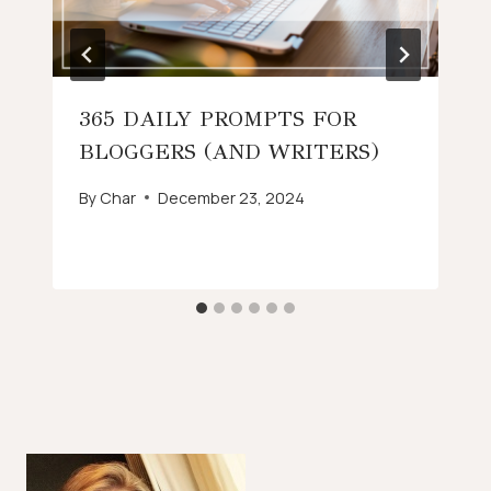
365 DAILY PROMPTS FOR
BLOGGERS (AND WRITERS)
By
Char
December 23, 2024