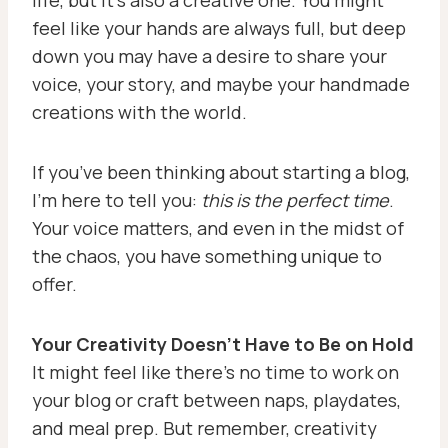
life, but it’s also a creative one. You might
feel like your hands are always full, but deep
down you may have a desire to share your
voice, your story, and maybe your handmade
creations with the world.
If you’ve been thinking about starting a blog,
I’m here to tell you:
this is the perfect time
.
Your voice matters, and even in the midst of
the chaos, you have something unique to
offer.
Your Creativity Doesn’t Have to Be on Hold
It might feel like there’s no time to work on
your blog or craft between naps, playdates,
and meal prep. But remember, creativity