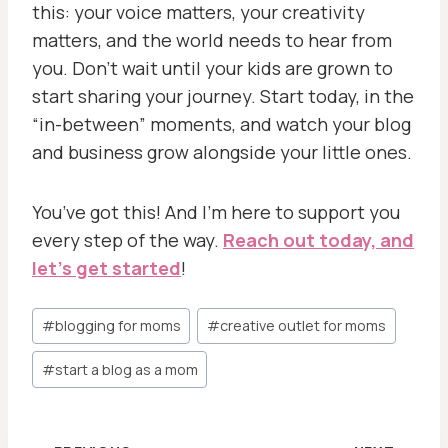
this: your voice matters, your creativity
matters, and the world needs to hear from
you. Don’t wait until your kids are grown to
start sharing your journey. Start today, in the
“in-between” moments, and watch your blog
and business grow alongside your little ones.
You’ve got this! And I’m here to support you
every step of the way.
Reach out today, and
let’s get started
!
Post
#
blogging for moms
#
creative outlet for moms
Tags:
#
start a blog as a mom