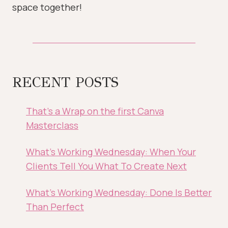
space together!
RECENT POSTS
That’s a Wrap on the first Canva
Masterclass
What’s Working Wednesday: When Your
Clients Tell You What To Create Next
What’s Working Wednesday: Done Is Better
Than Perfect