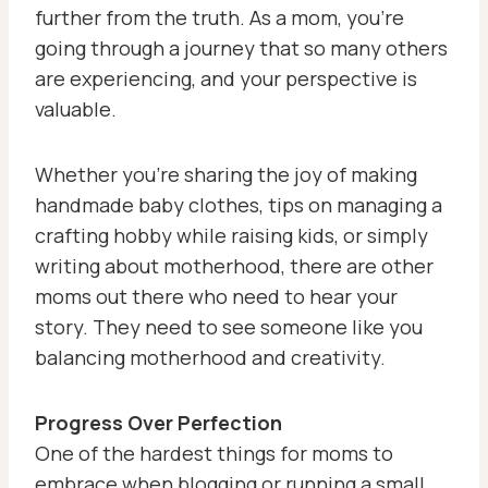
further from the truth. As a mom, you’re
going through a journey that so many others
are experiencing, and your perspective is
valuable.
Whether you’re sharing the joy of making
handmade baby clothes, tips on managing a
crafting hobby while raising kids, or simply
writing about motherhood, there are other
moms out there who need to hear your
story. They need to see someone like you
balancing motherhood and creativity.
Progress Over Perfection
One of the hardest things for moms to
embrace when blogging or running a small