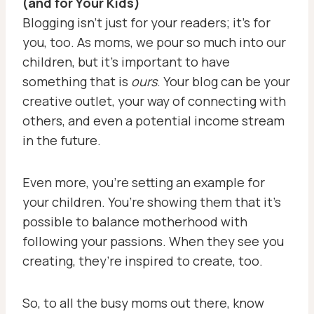
(and for Your Kids)
Blogging isn’t just for your readers; it’s for
you, too. As moms, we pour so much into our
children, but it’s important to have
something that is
ours
. Your blog can be your
creative outlet, your way of connecting with
others, and even a potential income stream
in the future.
Even more, you’re setting an example for
your children. You’re showing them that it’s
possible to balance motherhood with
following your passions. When they see you
creating, they’re inspired to create, too.
So, to all the busy moms out there, know