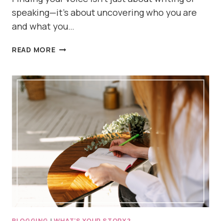
speaking—it’s about uncovering who you are
and what you…
HOW
READ MORE
TO
START
FINDING
YOUR
VOICE
BLOGGING
|
WHAT'S YOUR STORY?