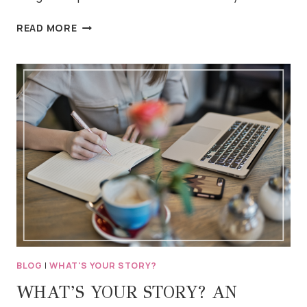
MARCH’S
READ MORE
BLOG
PROMPTS
BLOG
|
WHAT'S YOUR STORY?
WHAT’S YOUR STORY? AN