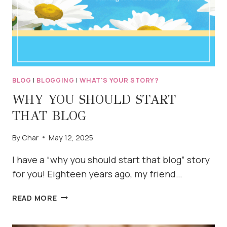
BLOG
|
BLOGGING
|
WHAT'S YOUR STORY?
WHY YOU SHOULD START
THAT BLOG
By
Char
May 12, 2025
I have a “why you should start that blog” story
for you! Eighteen years ago, my friend…
WHY
READ MORE
YOU
SHOULD