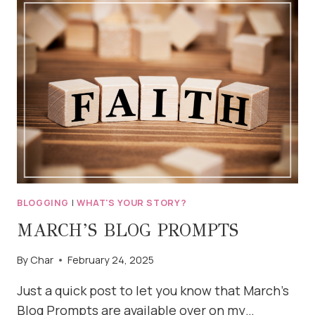
START
THAT
BLOG
BLOGGING
|
WHAT'S YOUR STORY?
MARCH’S BLOG PROMPTS
By
Char
February 24, 2025
Just a quick post to let you know that March’s
Blog Prompts are available over on my…