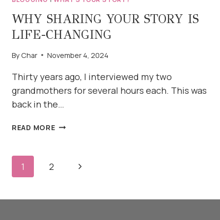
WHY SHARING YOUR STORY IS
LIFE-CHANGING
By
Char
November 4, 2024
Thirty years ago, I interviewed my two
grandmothers for several hours each. This was
back in the…
WHY
READ MORE
SHARING
YOUR
STORY
PAGE
Next
1
2
IS
NAVIGATION
LIFE-
Page
CHANGING