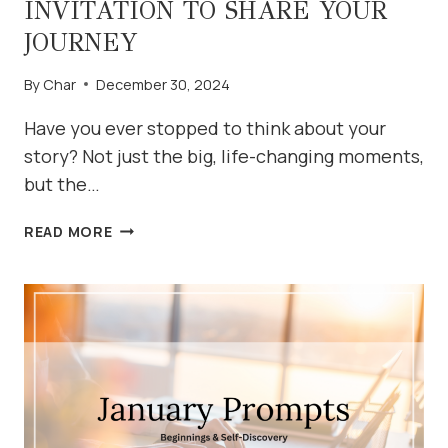
INVITATION TO SHARE YOUR
JOURNEY
By
Char
December 30, 2024
Have you ever stopped to think about your
story? Not just the big, life-changing moments,
but the…
WHAT’S
READ MORE
YOUR
STORY?
AN
INVITATION
TO
SHARE
YOUR
JOURNEY