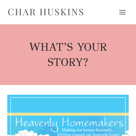
Skip
to
content
WHAT’S YOUR
STORY?