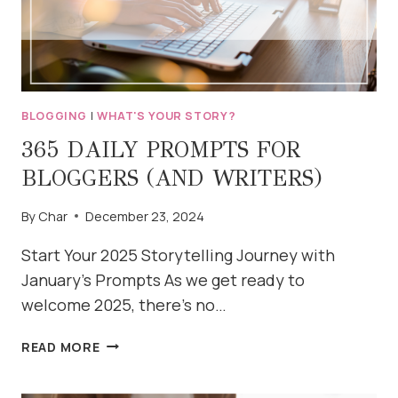
BLOGGING
|
WHAT'S YOUR STORY?
365 DAILY PROMPTS FOR
BLOGGERS (AND WRITERS)
By
Char
December 23, 2024
Start Your 2025 Storytelling Journey with
January’s Prompts As we get ready to
welcome 2025, there’s no…
365
READ MORE
DAILY
PROMPTS