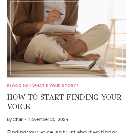
FOR
BLOGGERS
(AND
WRITERS)
BLOGGING
|
WHAT'S YOUR STORY?
HOW TO START FINDING YOUR
VOICE
By
Char
November 20, 2024
Finding your voice isn’t just about writing or