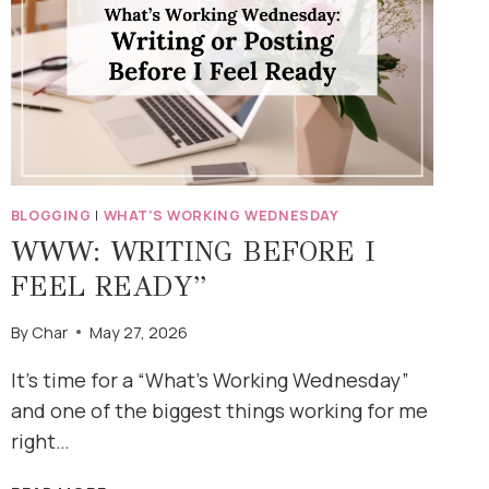
BLOGGING
|
WHAT'S WORKING WEDNESDAY
WWW: WRITING BEFORE I
FEEL READY”
By
Char
May 27, 2026
It’s time for a “What’s Working Wednesday”
and one of the biggest things working for me
right…
WWW: