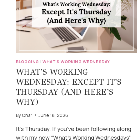
BLOGGING
|
WHAT'S WORKING WEDNESDAY
WHAT’S WORKING
WEDNESDAY: EXCEPT IT’S
THURSDAY (AND HERE’S
WHY)
By
Char
June 18, 2026
It’s Thursday. If you’ve been following along
with my new “What’s Working Wednesdays”