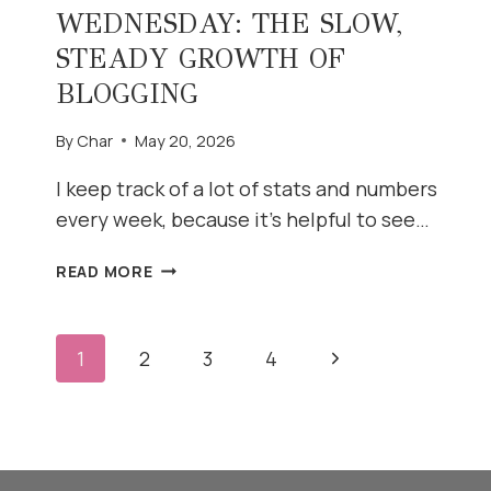
WEDNESDAY: THE SLOW,
STEADY GROWTH OF
BLOGGING
By
Char
May 20, 2026
I keep track of a lot of stats and numbers
every week, because it’s helpful to see…
WHAT’S
READ MORE
WORKING
WEDNESDAY:
THE
PAGE
Next
1
2
3
4
SLOW,
STEADY
Page
NAVIGATION
GROWTH
OF
BLOGGING