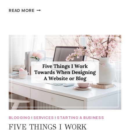
WHAT’S
READ MORE
WORKING
WEDNESDAY:
SHARING
MORE
PERSONAL
STORIES
BLOGGING
|
SERVICES
|
STARTING A BUSINESS
FIVE THINGS I WORK