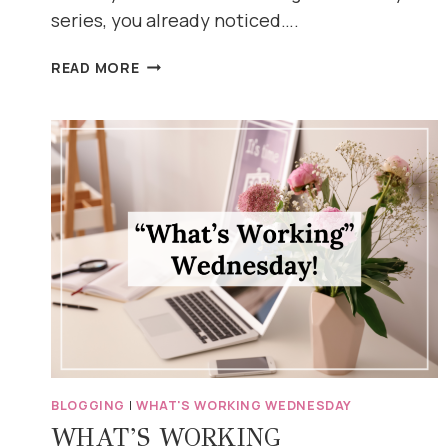
series, you already noticed….
WHAT’S
READ MORE
WORKING
WEDNESDAY:
EXCEPT
IT’S
THURSDAY
(AND
HERE’S
WHY)
BLOGGING
|
WHAT'S WORKING WEDNESDAY
WHAT’S WORKING