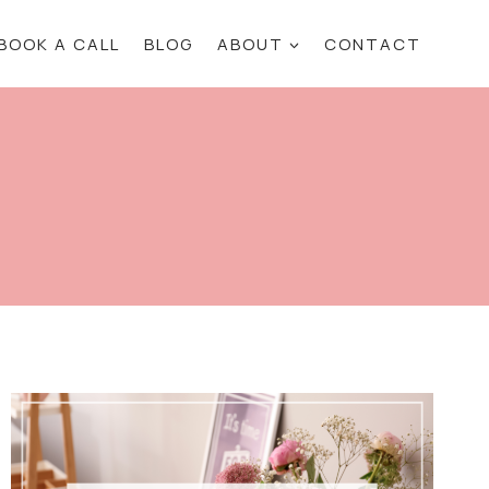
BOOK A CALL
BLOG
ABOUT
CONTACT