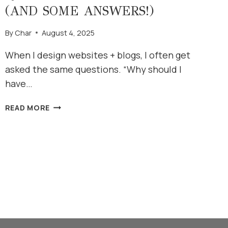
(AND SOME ANSWERS!)
By
Char
August 4, 2025
When I design websites + blogs, I often get
asked the same questions. “Why should I
have…
QUESTIONS
READ MORE
I
OFTEN
HEAR
(AND
SOME
ANSWERS!)