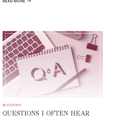
READ MORE
WRITING
BEFORE
I
FEEL
READY”
BLOGGING
QUESTIONS I OFTEN HEAR