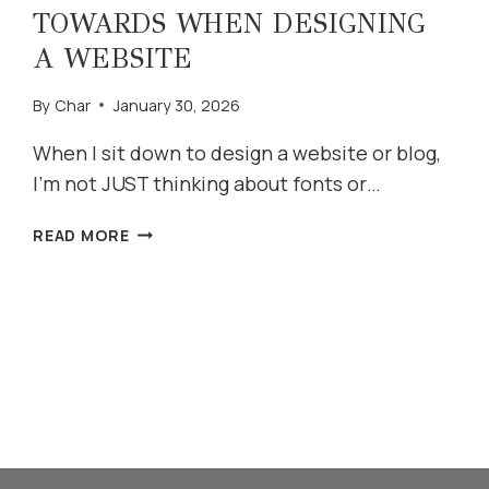
TOWARDS WHEN DESIGNING
A WEBSITE
By
Char
January 30, 2026
When I sit down to design a website or blog,
I’m not JUST thinking about fonts or…
FIVE
READ MORE
THINGS
I
WORK
TOWARDS
WHEN
DESIGNING
A
WEBSITE