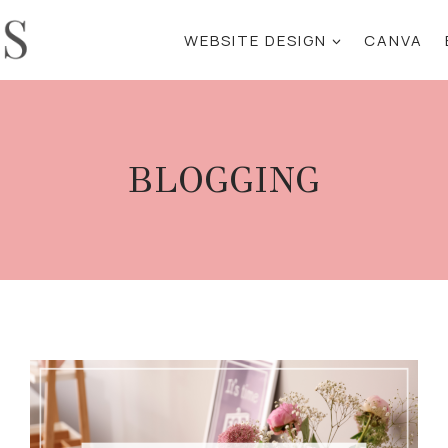
WEBSITE DESIGN
CANVA
BLOGGING