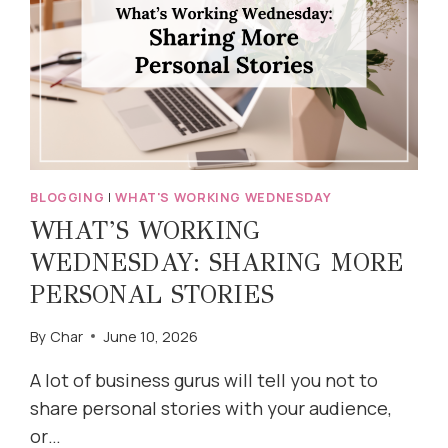
BLOGGING
|
WHAT'S WORKING WEDNESDAY
WHAT’S WORKING
WEDNESDAY: SHARING MORE
PERSONAL STORIES
By
Char
June 10, 2026
A lot of business gurus will tell you not to
share personal stories with your audience,
or…