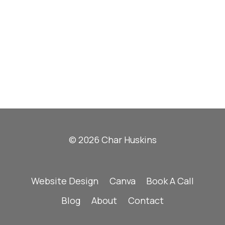
© 2026 Char Huskins
Website Design
Canva
Book A Call
Blog
About
Contact