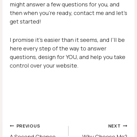
might answer a few questions for you, and
then when you’re ready, contact me and let’s
get started!
I promise it’s easier than it seems, and I’ll be
here every step of the way to answer
questions, design for YOU, and help you take
control over your website.
POST
PREVIOUS
NEXT
A Second Chance
Why Choose Me?