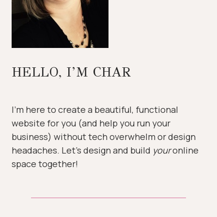
HELLO, I’M CHAR
I’m here to create a beautiful, functional
website for you (and help you run your
business) without tech overwhelm or design
headaches. Let’s design and build
your
online
space together!