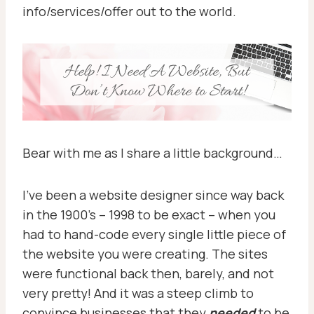
info/services/offer out to the world.
Bear with me as I share a little background…
I’ve been a website designer since way back
in the 1900’s – 1998 to be exact – when you
had to hand-code every single little piece of
the website you were creating. The sites
were functional back then, barely, and not
very pretty! And it was a steep climb to
convince businesses that they
needed
to be