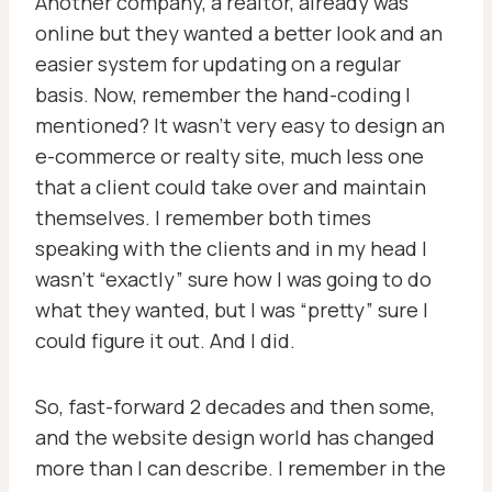
Another company, a realtor, already was
online but they wanted a better look and an
easier system for updating on a regular
basis. Now, remember the hand-coding I
mentioned? It wasn’t very easy to design an
e-commerce or realty site, much less one
that a client could take over and maintain
themselves. I remember both times
speaking with the clients and in my head I
wasn’t “exactly” sure how I was going to do
what they wanted, but I was “pretty” sure I
could figure it out. And I did.
So, fast-forward 2 decades and then some,
and the website design world has changed
more than I can describe. I remember in the