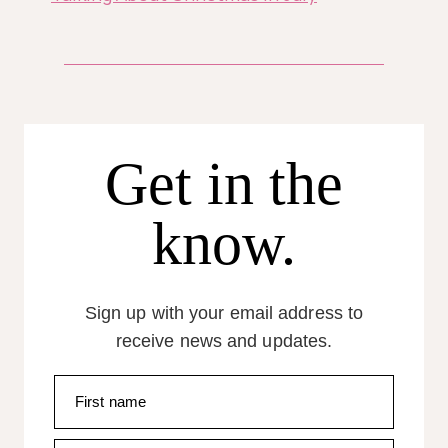
Get in the
know.
Sign up with your email address to
receive news and updates.
First name