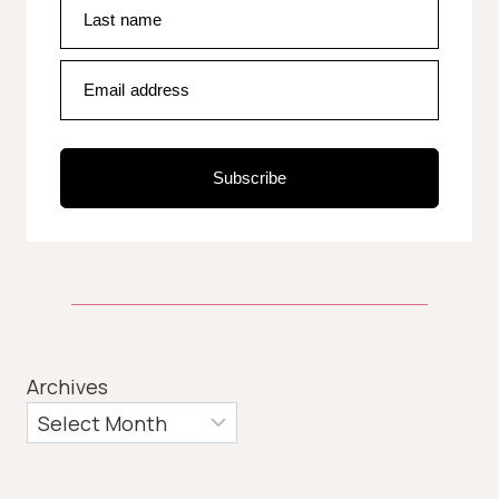
Last name
Email address
Subscribe
Archives