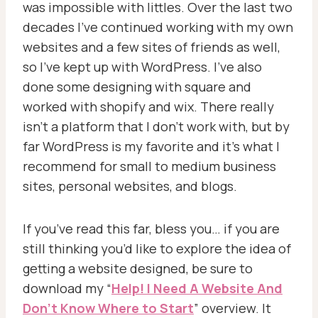
was impossible with littles.
Over the last two
decades I’ve continued working with my own
websites and a few sites of friends as well,
so I’ve kept up with WordPress. I’ve also
done some designing with square and
worked with shopify and wix. There really
isn’t a platform that I don’t work with, but by
far WordPress is my favorite and it’s what I
recommend for small to medium business
sites, personal websites, and blogs.
If you’ve read this far, bless you… if you are
still thinking you’d like to explore the idea of
getting a website designed, be sure to
download my “
Help! I Need A Website And
Don’t Know Where to Start
” overview. It