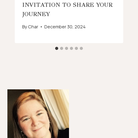
INVITATION TO SHARE YOUR
JOURNEY
By
Char
December 30, 2024