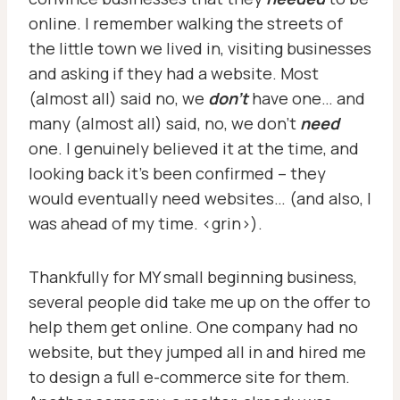
online. I remember walking the streets of
the little town we lived in, visiting businesses
and asking if they had a website. Most
(almost all) said no, we
don’t
have one… and
many (almost all) said, no, we don’t
need
one. I genuinely believed it at the time, and
looking back it’s been confirmed – they
would eventually need websites… (and also, I
was ahead of my time. <grin>).
Thankfully for MY small beginning business,
several people did take me up on the offer to
help them get online. One company had no
website, but they jumped all in and hired me
to design a full e-commerce site for them.