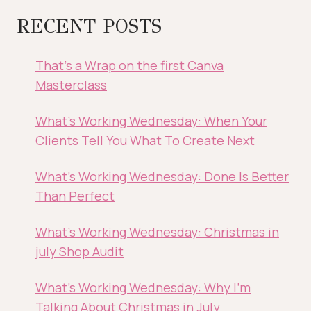
RECENT POSTS
That’s a Wrap on the first Canva
Masterclass
What’s Working Wednesday: When Your
Clients Tell You What To Create Next
What’s Working Wednesday: Done Is Better
Than Perfect
What’s Working Wednesday: Christmas in
july Shop Audit
What’s Working Wednesday: Why I’m
Talking About Christmas in July