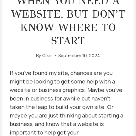
WHEN YOU NEED A
WEBSITE, BUT DON’T
KNOW WHERE TO
START
By
Char
September 10, 2024
If you’ve found my site, chances are you
might be looking to get some help with a
website or business graphics. Maybe you’ve
been in business for awhile but haven’t
taken the leap to build your own site. Or
maybe you are just thinking about starting a
business, and know that a website is
important to help get your