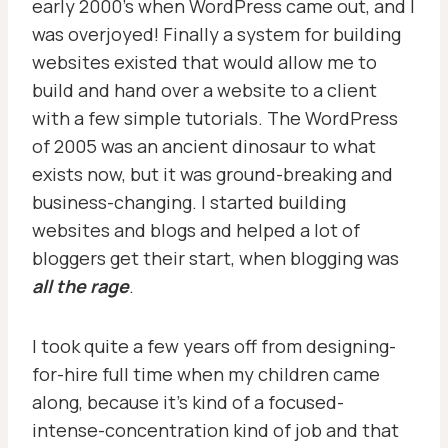
early 2000’s when WordPress came out, and I
was overjoyed! Finally a system for building
websites existed that would allow me to
build and hand over a website to a client
with a few simple tutorials. The WordPress
of 2005 was an ancient dinosaur to what
exists now, but it was ground-breaking and
business-changing. I started building
websites and blogs and helped a lot of
bloggers get their start, when blogging was
all the rage
.
I took quite a few years off from designing-
for-hire full time when my children came
along, because it’s kind of a focused-
intense-concentration kind of job and that