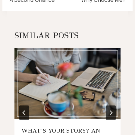
NAVIGATION
SIMILAR POSTS
WHAT’S YOUR STORY? AN